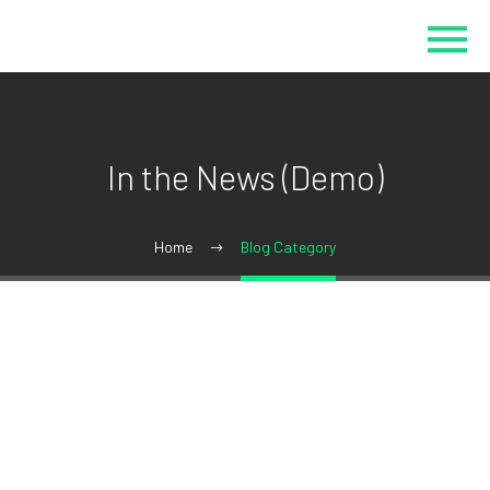
In the News (Demo)
Home
Blog Category