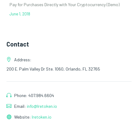
Pay for Purchases Directly with Your Cryptocurrency (Demo)
June 1, 2018
Contact
Address:
200 E. Palm Valley Dr Ste. 1060, Orlando, FL 32765
Phone: 407.984.6604
Email:
info@lretoken.io
Website:
lretoken.io