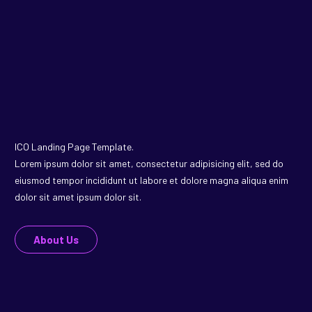
ICO Landing Page Template.
Lorem ipsum dolor sit amet, consectetur adipisicing elit, sed do
eiusmod tempor incididunt ut labore et dolore magna aliqua enim
dolor sit amet ipsum dolor sit.
About Us