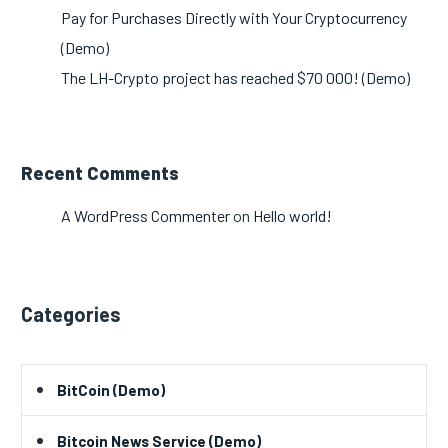
Pay for Purchases Directly with Your Cryptocurrency
(Demo)
The LH-Crypto project has reached $70 000! (Demo)
Recent Comments
A WordPress Commenter
on
Hello world!
Categories
BitCoin (Demo)
Bitcoin News Service (Demo)