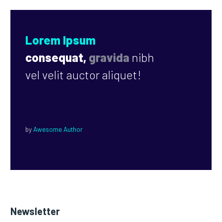
Lorem Ipsum
consequat,
gravida
nibh
vel velit auctor aliquet!
by
Awesome Author
Newsletter