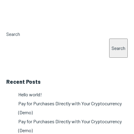
Search
Search
Recent Posts
Hello world!
Pay for Purchases Directly with Your Cryptocurrency
(Demo)
Pay for Purchases Directly with Your Cryptocurrency
(Demo)