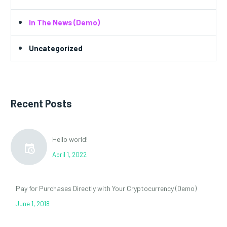
In The News (Demo)
Uncategorized
Recent Posts
Hello world!
April 1, 2022
Pay for Purchases Directly with Your Cryptocurrency (Demo)
June 1, 2018