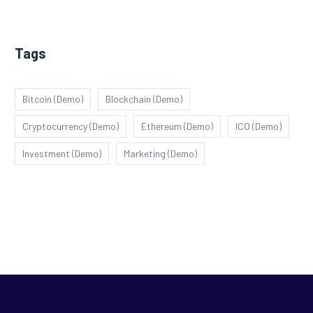
Tags
Bitcoin (Demo)
Blockchain (Demo)
Cryptocurrency (Demo)
Ethereum (Demo)
ICO (Demo)
Investment (Demo)
Marketing (Demo)