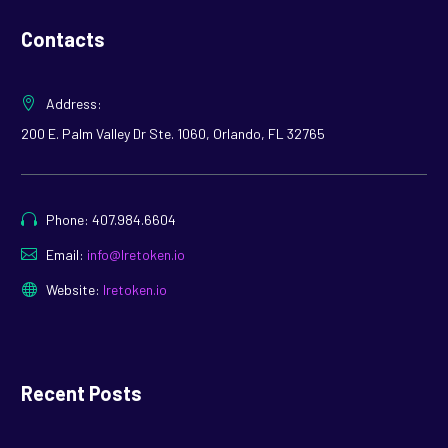
Contacts
Address:
200 E. Palm Valley Dr Ste. 1060, Orlando, FL 32765
Phone: 407.984.6604
Email:
info@lretoken.io
Website:
lretoken.io
Recent Posts