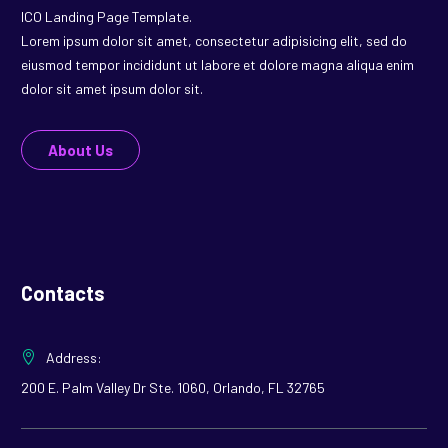
ICO Landing Page Template.
Lorem ipsum dolor sit amet, consectetur adipisicing elit, sed do
eiusmod tempor incididunt ut labore et dolore magna aliqua enim
dolor sit amet ipsum dolor sit.
About Us
Contacts
Address:
200 E. Palm Valley Dr Ste. 1060, Orlando, FL 32765