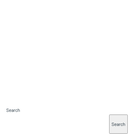
Search
Search