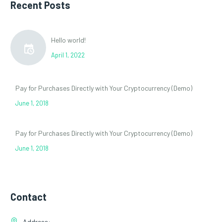
Recent Posts
Hello world!
April 1, 2022
Pay for Purchases Directly with Your Cryptocurrency (Demo)
June 1, 2018
Pay for Purchases Directly with Your Cryptocurrency (Demo)
June 1, 2018
Contact
Address: