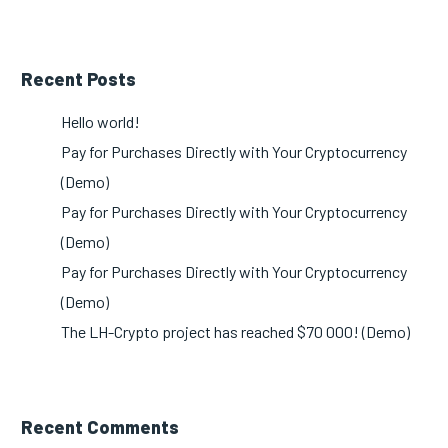
Recent Posts
Hello world!
Pay for Purchases Directly with Your Cryptocurrency
(Demo)
Pay for Purchases Directly with Your Cryptocurrency
(Demo)
Pay for Purchases Directly with Your Cryptocurrency
(Demo)
The LH-Crypto project has reached $70 000! (Demo)
Recent Comments