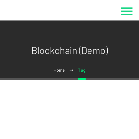
Blockchain (Demo)
Home
Tag