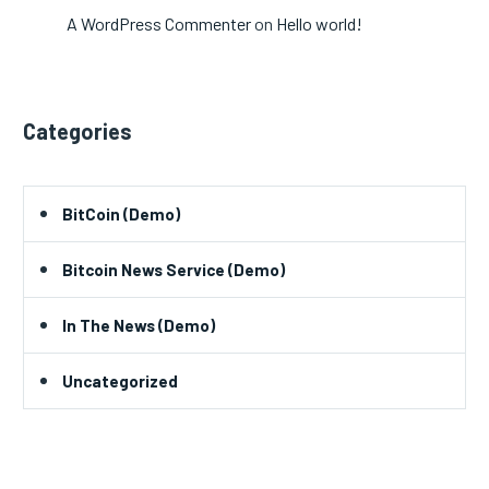
A WordPress Commenter
on
Hello world!
Categories
BitCoin (Demo)
Bitcoin News Service (Demo)
In The News (Demo)
Uncategorized