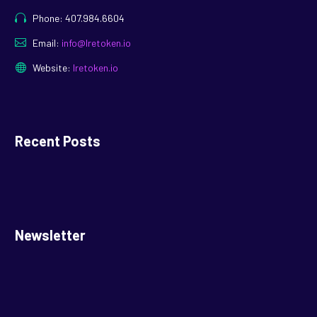
Phone: 407.984.6604
Email:
info@lretoken.io
Website:
lretoken.io
Recent Posts
Newsletter