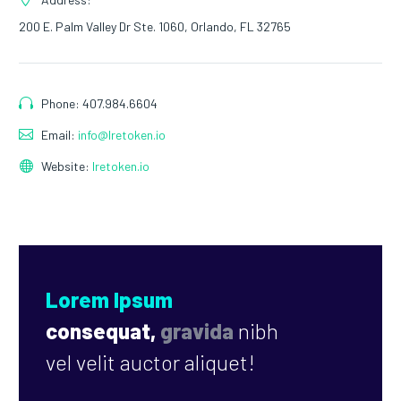
200 E. Palm Valley Dr Ste. 1060, Orlando, FL 32765
Phone: 407.984.6604
Email:
info@lretoken.io
Website:
lretoken.io
Lorem Ipsum
consequat,
gravida
nibh
vel velit auctor aliquet!