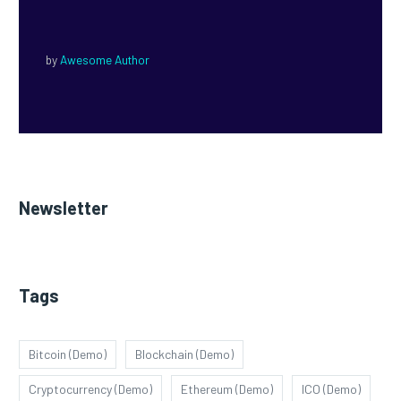
by
Awesome Author
Newsletter
Tags
Bitcoin (Demo)
Blockchain (Demo)
Cryptocurrency (Demo)
Ethereum (Demo)
ICO (Demo)