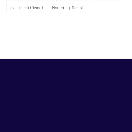
Investment (Demo)
Marketing (Demo)