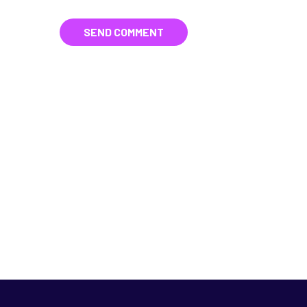
SEND COMMENT