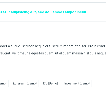
etur adipisicing elit, sed doiusmod tempor incidi
 amet a augue. Sed non neque elit. Sed ut imperdiet nisai. Proin co
ugiat, velit mauris egestas quam, ut aliquam massa nisl quis neque
Demo)
Ethereum (Demo)
ICO (Demo)
Investment (Demo)