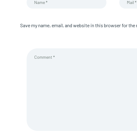
Save my name, email, and website in this browser for the