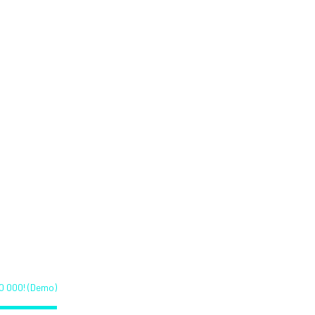
admap
Team
Partners
Contact
as reached
)
0 000! (Demo)