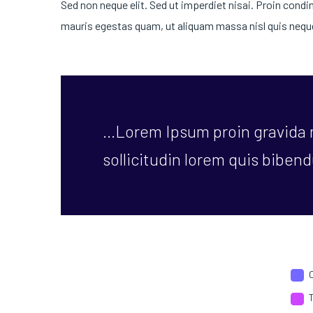
Sed non neque elit. Sed ut imperdiet nisai. Proin con
mauris egestas quam, ut aliquam massa nisl quis neque
…Lorem Ipsum proin gravida n
sollicitudin lorem quis bibend