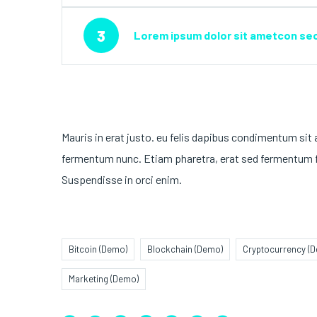
3
Lorem ipsum dolor sit ametcon sect
Mauris in erat justo. eu felis dapibus condimentum sit
fermentum nunc. Etiam pharetra, erat sed fermentum fe
Suspendisse in orci enim.
Bitcoin (Demo)
Blockchain (Demo)
Cryptocurrency (
Marketing (Demo)