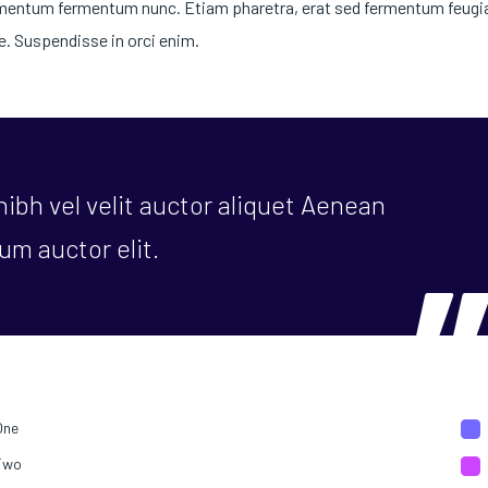
dimentum fermentum nunc. Etiam pharetra, erat sed fermentum feugiat
. Suspendisse in orci enim.
ibh vel velit auctor aliquet Aenean
um auctor elit.
One
Two