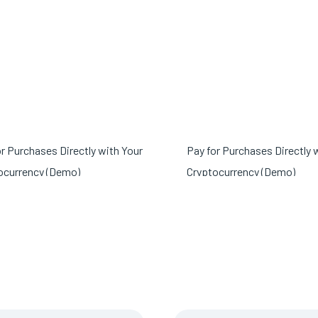
or Purchases Directly with Your
Pay for Purchases Directly 
ocurrency (Demo)
Cryptocurrency (Demo)