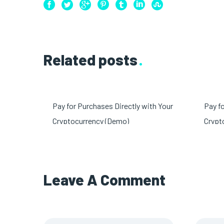
Related posts
Pay for Purchases Directly with Your
Pay f
Cryptocurrency (Demo)
Crypt
Leave A
Comment