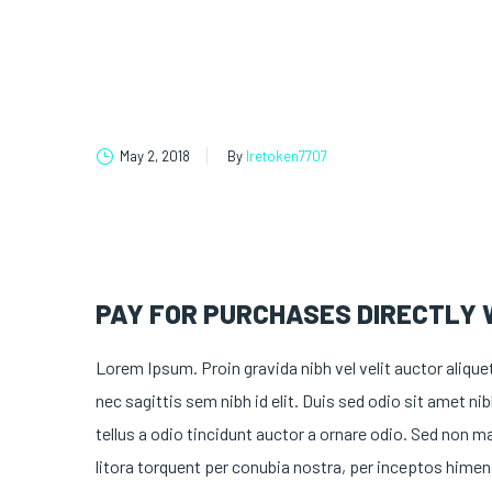
May 2, 2018
By
lretoken7707
PAY FOR PURCHASES DIRECTLY
Lorem Ipsum. Proin gravida nibh vel velit auctor alique
nec sagittis sem nibh id elit. Duis sed odio sit amet 
tellus a odio tincidunt auctor a ornare odio. Sed non ma
litora torquent per conubia nostra, per inceptos himen