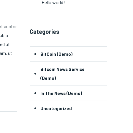
Hello world!
nt auctor
Categories
nubia
ed ut
am, ut
BitCoin (Demo)
Bitcoin News Service
(Demo)
In The News (Demo)
Uncategorized