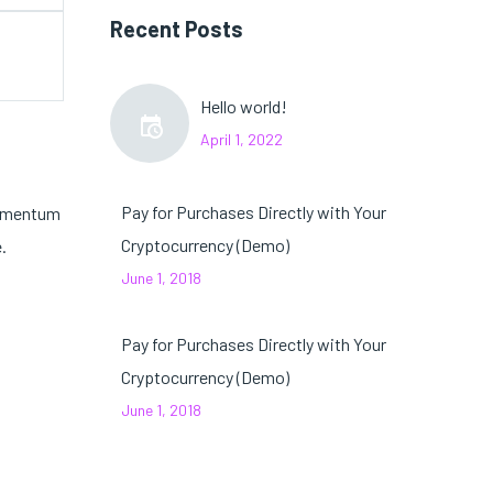
Recent Posts
Hello world!
April 1, 2022
Pay for Purchases Directly with Your
ndimentum
Cryptocurrency (Demo)
.
June 1, 2018
Pay for Purchases Directly with Your
Cryptocurrency (Demo)
June 1, 2018