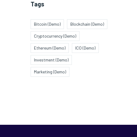
Tags
Bitcoin (Demo)
Blockchain (Demo)
Cryptocurrency (Demo)
Ethereum (Demo)
ICO (Demo)
Investment (Demo)
Marketing (Demo)