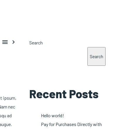


Search
Search
Recent Posts
at ipsum,
 Nam nec
osqu ad
Hello world!
 augue.
Pay for Purchases Directly with