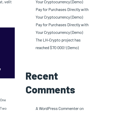
, velit
Your Cryptocurrency (Demo)
Pay for Purchases Directly with
Your Cryptocurrency (Demo)
Pay for Purchases Directly with
Your Cryptocurrency (Demo)
The LH-Crypto project has
reached $70 000! (Demo)
Recent
Comments
One
A WordPress Commenter
on
Two