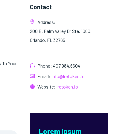
Contact
Address:
200 E. Palm Valley Dr Ste. 1060,
Orlando, FL 32765
with Your
Phone: 407.984.6604
Email:
info@lretoken.io
Website:
lretoken.io
Lorem Ipsum