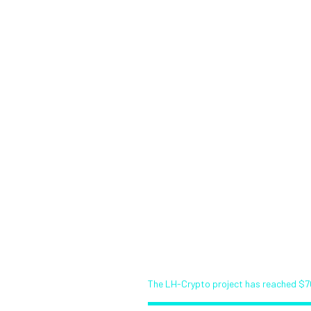
About LRT
Start Investing
Ro
ypto project h
$70 000! (Demo
Bitcoin News Service (Demo)
The LH-Crypto project has reached $7