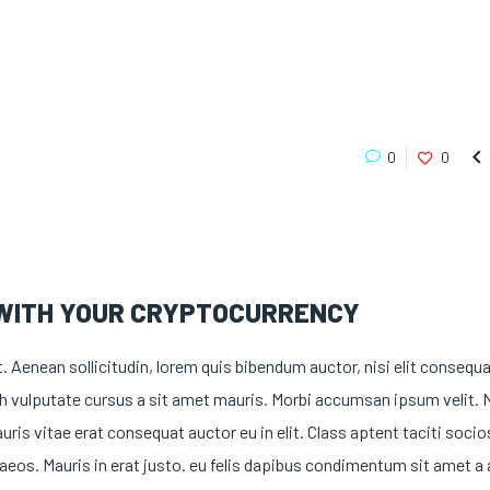

0
0
 WITH YOUR CRYPTOCURRENCY
t. Aenean sollicitudin, lorem quis bibendum auctor, nisi elit consequ
nibh vulputate cursus a sit amet mauris. Morbi accumsan ipsum velit.
uris vitae erat consequat auctor eu in elit. Class aptent taciti soci
aeos. Mauris in erat justo. eu felis dapibus condimentum sit amet a