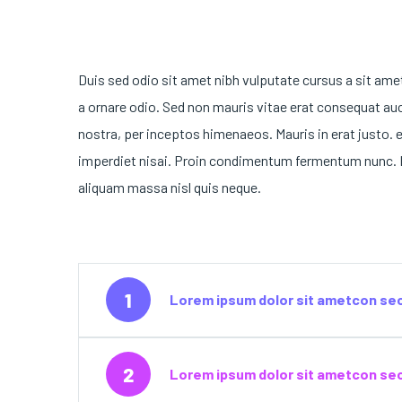
Duis sed odio sit amet nibh vulputate cursus a sit ame
a ornare odio. Sed non mauris vitae erat consequat auct
nostra, per inceptos himenaeos. Mauris in erat justo. 
imperdiet nisai. Proin condimentum fermentum nunc. E
aliquam massa nisl quis neque.
1
Lorem ipsum dolor sit ametcon sec
2
Lorem ipsum dolor sit ametcon sect