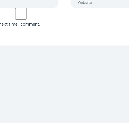
 next time I comment.