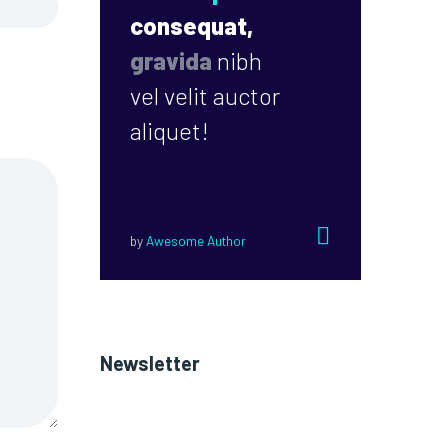
consequat,
gravida
nibh
vel velit auctor
aliquet!


by
Awesome Author
Newsletter