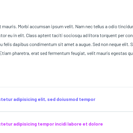
t mauris. Morbi accumsan ipsum velit. Nam nec tellus a odio tincidu
or eu in elit. Class aptent taciti sociosqu ad litora torquent per co
eu felis dapibus condimentum sit amet a augue. Sed non neque elit. S
tiam pharetra, erat sed fermentum feugiat, velit mauris egestas qu
tetur adipisicing elit, sed doiusmod tempor
etur adipisicing tempor incidi labore et dolore