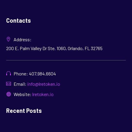
Contacts
Address:
200 E. Palm Valley Dr Ste. 1060, Orlando, FL 32765
Phone: 407.984.6604
Email:
info@lretoken.io
Website:
lretoken.io
Recent Posts