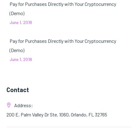
Pay for Purchases Directly with Your Cryptocurrency
(Demo)
June 1, 2018
Pay for Purchases Directly with Your Cryptocurrency
(Demo)
June 1, 2018
Contact
Address:
200 E. Palm Valley Dr Ste. 1060, Orlando, FL 32765