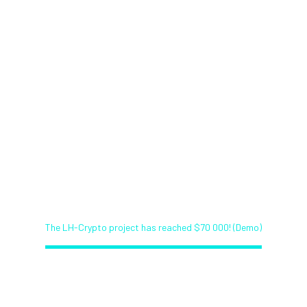
The LH-Crypto project has
reached $70 000! (Demo)
Home
Bitcoin News Service (Demo)
The LH-Crypto project has reached $70 000! (Demo)