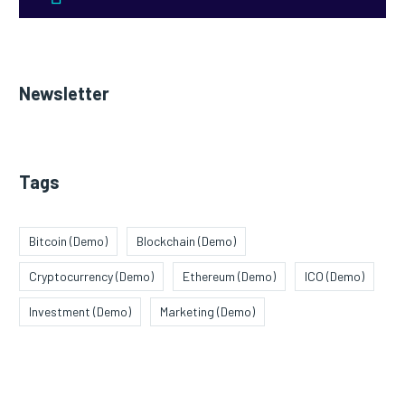
Newsletter
Tags
Bitcoin (Demo)
Blockchain (Demo)
Cryptocurrency (Demo)
Ethereum (Demo)
ICO (Demo)
Investment (Demo)
Marketing (Demo)