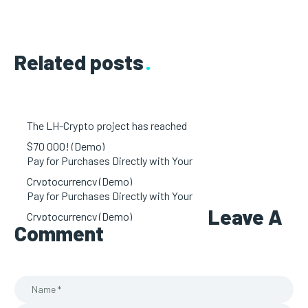
Related posts
The LH-Crypto project has reached
$70 000! (Demo)
Pay for Purchases Directly with Your
Cryptocurrency (Demo)
Pay for Purchases Directly with Your
Leave A
Cryptocurrency (Demo)
Comment