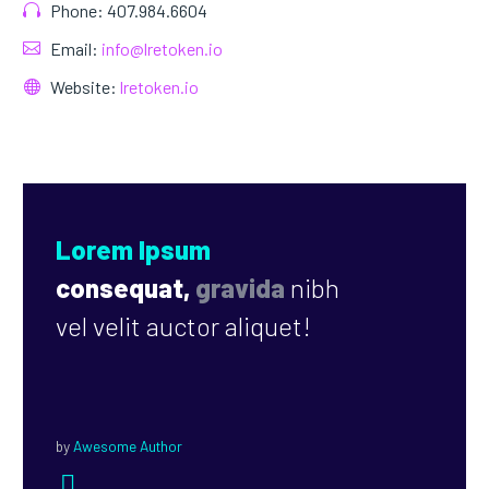
Phone: 407.984.6604
Email:
info@lretoken.io
Website:
lretoken.io
Lorem Ipsum
consequat,
gravida
nibh
vel velit auctor aliquet!
by
Awesome Author

