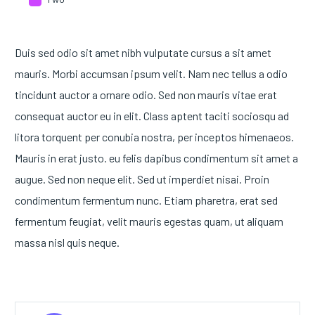
Duis sed odio sit amet nibh vulputate cursus a sit amet
mauris. Morbi accumsan ipsum velit. Nam nec tellus a odio
tincidunt auctor a ornare odio. Sed non mauris vitae erat
consequat auctor eu in elit. Class aptent taciti sociosqu ad
litora torquent per conubia nostra, per inceptos himenaeos.
Mauris in erat justo. eu felis dapibus condimentum sit amet a
augue. Sed non neque elit. Sed ut imperdiet nisai. Proin
condimentum fermentum nunc. Etiam pharetra, erat sed
fermentum feugiat, velit mauris egestas quam, ut aliquam
massa nisl quis neque.