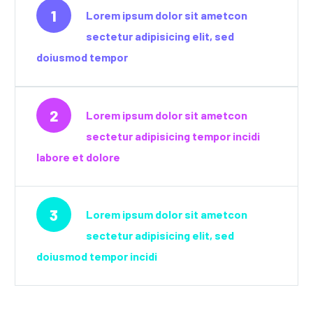
1
Lorem ipsum dolor sit ametcon
sectetur adipisicing elit, sed
doiusmod tempor
2
Lorem ipsum dolor sit ametcon
sectetur adipisicing tempor incidi
labore et dolore
3
Lorem ipsum dolor sit ametcon
sectetur adipisicing elit, sed
doiusmod tempor incidi