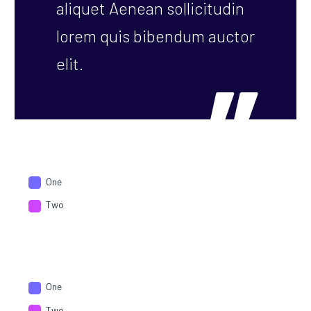
aliquet Aenean sollicitudin
lorem quis bibendum auctor
elit.
One
Two
One
Two