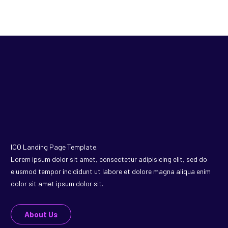
ICO Landing Page Template.
Lorem ipsum dolor sit amet, consectetur adipisicing elit, sed do
eiusmod tempor incididunt ut labore et dolore magna aliqua enim
dolor sit amet ipsum dolor sit.
About Us