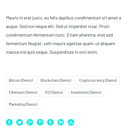
Mauris in erat justo. eu felis dapibus condimentum sit amet a
augue. Sed non neque elit. Sed ut imperdiet nisai. Proin
condimentum fermentum nunc. Etiam pharetra, erat sed
fermentum feugiat, velit mauris egestas quam, ut aliquam
massa nisl quis neque. Suspendisse in orci enim.
Bitcoin (Demo)
Blockchain (Demo)
Cryptocurrency (Demo)
Ethereum (Demo)
ICO (Demo)
Investment (Demo)
Marketing (Demo)