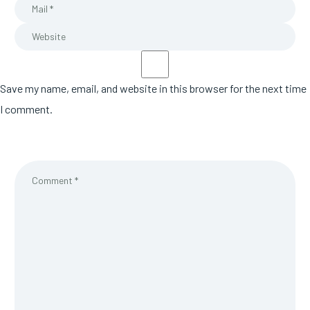
Save my name, email, and website in this browser for the next time
I comment.