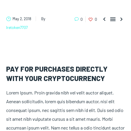



May 2, 2018
By
0
0
lretoken7707
PAY FOR PURCHASES DIRECTLY
WITH YOUR CRYPTOCURRENCY
Lorem Ipsum. Proin gravida nibh vel velit auctor aliquet.
Aenean sollicitudin, lorem quis bibendum auctor, nisi elit
consequat ipsum, nec sagittis sem nibh id elit. Duis sed odio
sit amet nibh vulputate cursus a sit amet mauris. Morbi
accumsan ipsum velit. Nam nec tellus a odio tincidunt auctor