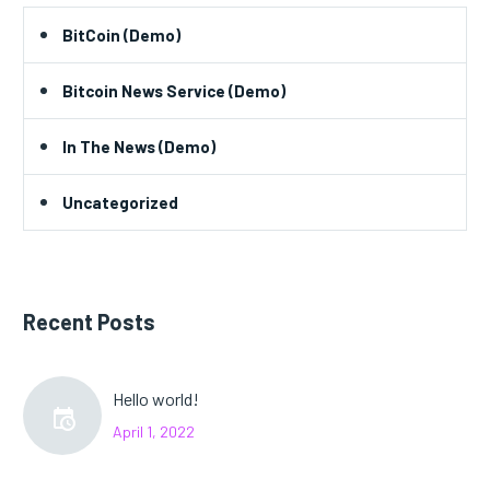
BitCoin (Demo)
Bitcoin News Service (Demo)
In The News (Demo)
Uncategorized
Recent Posts
Hello world!
April 1, 2022