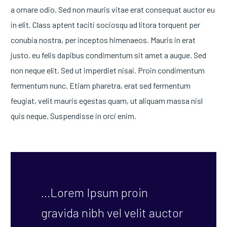
a ornare odio. Sed non mauris vitae erat consequat auctor eu
in elit. Class aptent taciti sociosqu ad litora torquent per
conubia nostra, per inceptos himenaeos. Mauris in erat
justo. eu felis dapibus condimentum sit amet a augue. Sed
non neque elit. Sed ut imperdiet nisai. Proin condimentum
fermentum nunc. Etiam pharetra, erat sed fermentum
feugiat, velit mauris egestas quam, ut aliquam massa nisl
quis neque. Suspendisse in orci enim.
…Lorem Ipsum proin
gravida nibh vel velit auctor