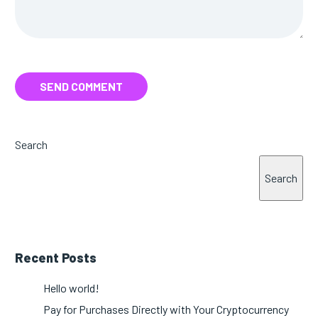
SEND COMMENT
Search
Search
Recent Posts
Hello world!
Pay for Purchases Directly with Your Cryptocurrency