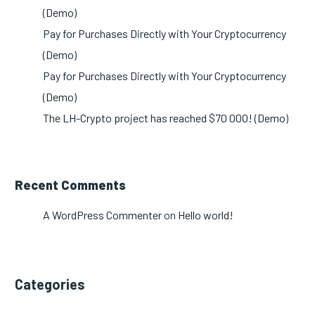
(Demo)
Pay for Purchases Directly with Your Cryptocurrency
(Demo)
Pay for Purchases Directly with Your Cryptocurrency
(Demo)
The LH-Crypto project has reached $70 000! (Demo)
Recent Comments
A WordPress Commenter
on
Hello world!
Categories